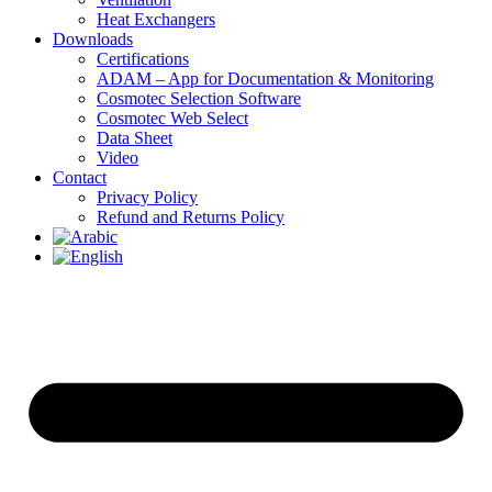
Heat Exchangers
Downloads
Certifications
ADAM – App for Documentation & Monitoring
Cosmotec Selection Software
Cosmotec Web Select
Data Sheet
Video
Contact
Privacy Policy
Refund and Returns Policy