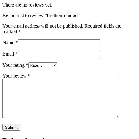
There are no reviews yet.
Be the first to review “Protherm Indoor”
Your email address will not be published.
Required fields are
marked
*
Name
*
Email
*
Your rating
*
Your review
*