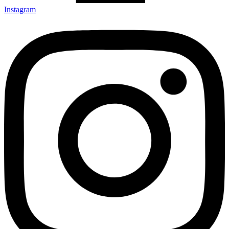
Instagram