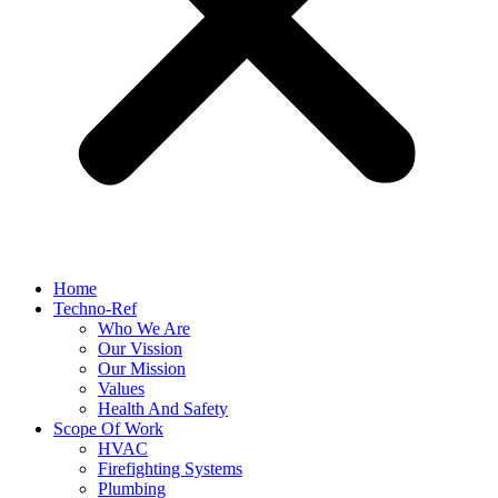
Home
Techno-Ref
Who We Are
Our Vission
Our Mission
Values
Health And Safety
Scope Of Work
HVAC
Firefighting Systems
Plumbing