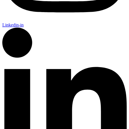
Linkedin-in