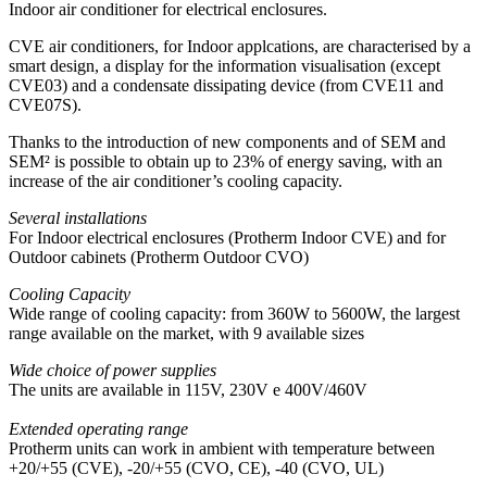
Indoor air conditioner for electrical enclosures.
CVE air conditioners, for Indoor applcations, are characterised by a
smart design, a display for the information visualisation (except
CVE03) and a condensate dissipating device (from CVE11 and
CVE07S).
Thanks to the introduction of new components and of SEM and
SEM² is possible to obtain up to 23% of energy saving, with an
increase of the air conditioner’s cooling capacity.
Several installations
For Indoor electrical enclosures (Protherm Indoor CVE) and for
Outdoor cabinets (Protherm Outdoor CVO)
Cooling Capacity
Wide range of cooling capacity: from 360W to 5600W, the largest
range available on the market, with 9 available sizes
Wide choice of power supplies
The units are available in 115V, 230V e 400V/460V
Extended operating range
Protherm units can work in ambient with temperature between
+20/+55 (CVE), -20/+55 (CVO, CE), -40 (CVO, UL)