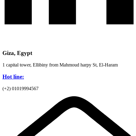
Giza, Egypt
1 capital tower, Ellibiny from Mahmoud harpy St, El-Haram
Hot line:
(+2) 01019994567