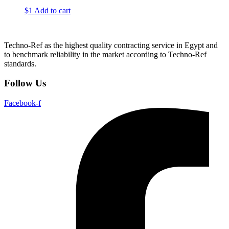
$
1
Add to cart
Techno-Ref as the highest quality contracting service in Egypt and
to benchmark reliability in the market according to Techno-Ref
standards.
Follow Us
Facebook-f