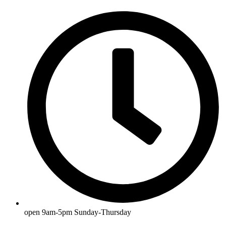
open 9am-5pm Sunday-Thursday