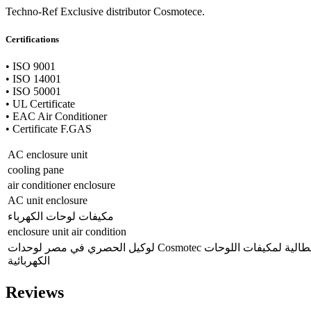
Techno-Ref Exclusive distributor Cosmotece.
Certifications
• ISO 9001
• ISO 14001
• ISO 50001
• UL Certificate
• EAC Air Conditioner
• Certificate F.GAS
AC enclosure unit
cooling pane
air conditioner enclosure
AC unit enclosure
مكيفات لوحات الكهرباء
enclosure unit air condition
لوكيل الحصري في مصر لوحدات Cosmotec الإيطالية لمكيفات اللوحات
الكهربائية
Reviews