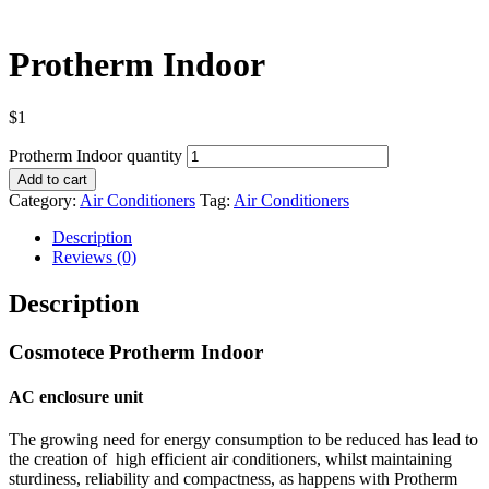
Protherm Indoor
$
1
Protherm Indoor quantity
Add to cart
Category:
Air Conditioners
Tag:
Air Conditioners
Description
Reviews (0)
Description
Cosmotece Protherm Indoor
AC enclosure unit
The growing need for energy consumption to be reduced has lead to
the creation of high efficient air conditioners,
whilst maintaining
sturdiness, reliability and compactness, as happens with Protherm