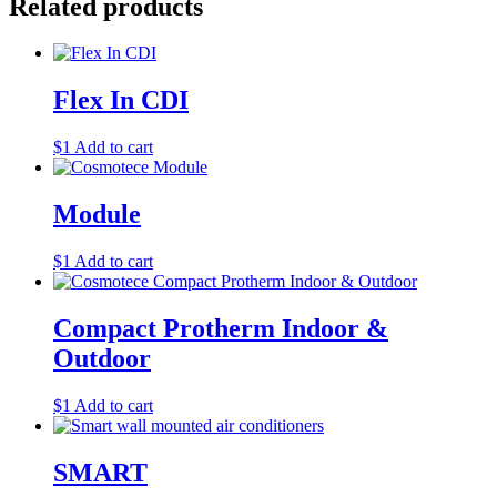
Related products
Flex In CDI
$
1
Add to cart
Module
$
1
Add to cart
Compact Protherm Indoor &
Outdoor
$
1
Add to cart
SMART