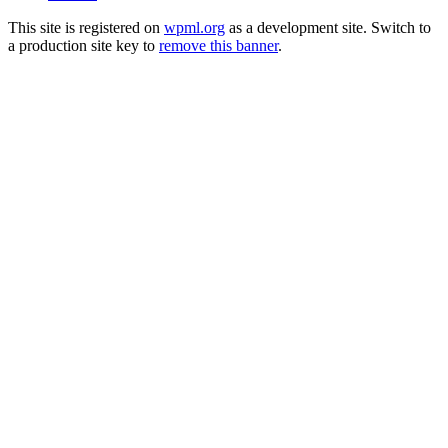
This site is registered on
wpml.org
as a development site. Switch to
a production site key to
remove this banner
.