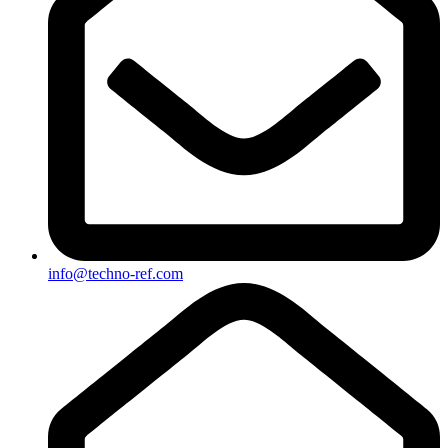
info@techno-ref.com