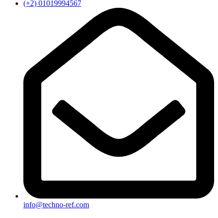
(+2) 01019994567
info@techno-ref.com