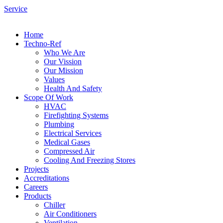
Service
Home
Techno-Ref
Who We Are
Our Vission
Our Mission
Values
Health And Safety
Scope Of Work
HVAC
Firefighting Systems
Plumbing
Electrical Services
Medical Gases
Compressed Air
Cooling And Freezing Stores
Projects
Accreditations
Careers
Products
Chiller
Air Conditioners
Ventilation