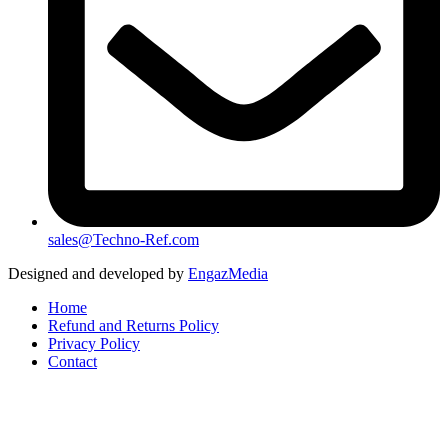
sales@Techno-Ref.com
Designed and developed by
EngazMedia
Home
Refund and Returns Policy
Privacy Policy
Contact