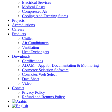
Electrical Services
Medical Gases
Compressed Air
Cooling And Freezing Stores
Projects
Accreditations
Careers
Products
Chiller
Air Conditioners
Ventilation
Heat Exchangers
Downloads
Certifications
ADAM – App for Documentation & Monitoring
Cosmotec Selection Software
Cosmotec Web Select
Data Sheet
Video
Contact
Privacy Policy
Refund and Returns Policy