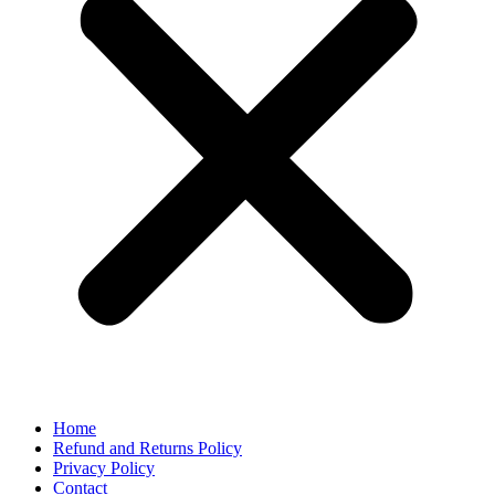
Home
Refund and Returns Policy
Privacy Policy
Contact