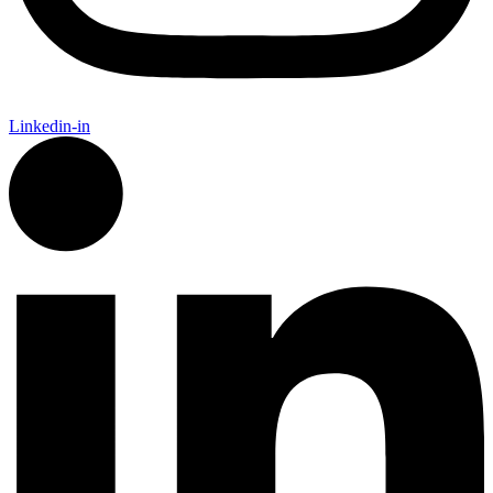
Linkedin-in