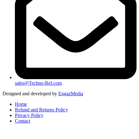
sales@Techno-Ref.com
Designed and developed by
EngazMedia
Home
Refund and Returns Policy
Privacy Policy
Contact