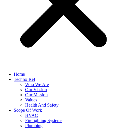
Home
Techno-Ref
Who We Are
Our Vission
Our Mission
Values
Health And Safety
Scope Of Work
HVAC
Firefighting Systems
Plumbing