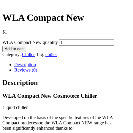
WLA Compact New
$
1
WLA Compact New quantity
Add to cart
Category:
Chiller
Tag:
chiller
Description
Reviews (0)
Description
WLA Compact New Cosmotece Chiller
Liquid chiller
Developed on the basis of the specific features of the WLA
Compact predecessor, the WLA Compact NEW range has
been significantly enhanced thanks to: