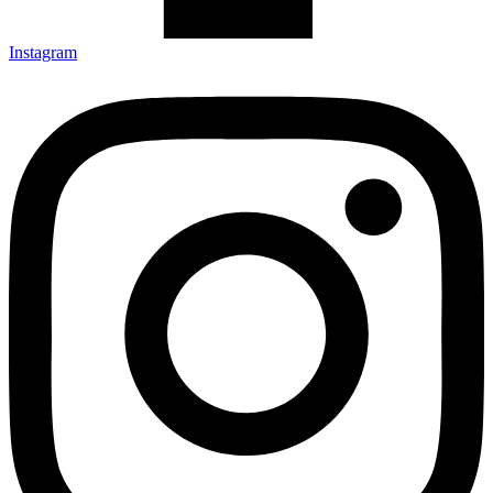
Instagram