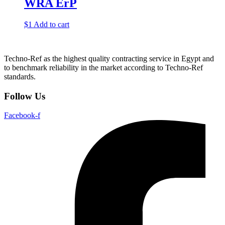
WRA ErP
$
1
Add to cart
Techno-Ref as the highest quality contracting service in Egypt and
to benchmark reliability in the market according to Techno-Ref
standards.
Follow Us
Facebook-f