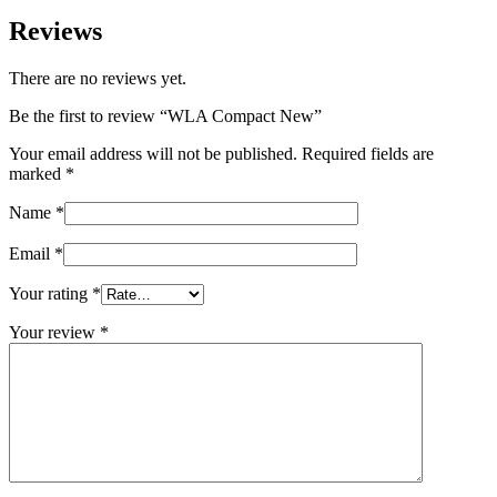
Reviews
There are no reviews yet.
Be the first to review “WLA Compact New”
Your email address will not be published.
Required fields are
marked
*
Name
*
Email
*
Your rating
*
Your review
*