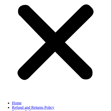
Home
Refund and Returns Policy