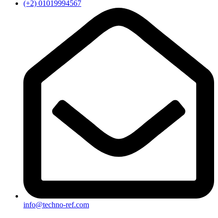
(+2) 01019994567
info@techno-ref.com