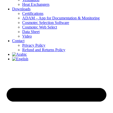
Heat Exchangers
Downloads
Certifications
ADAM – App for Documentation & Monitoring
Cosmotec Selection Software
Cosmotec Web Select
Data Sheet
Video
Contact
Privacy Policy
Refund and Returns Policy