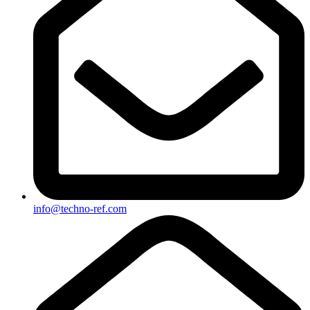
info@techno-ref.com