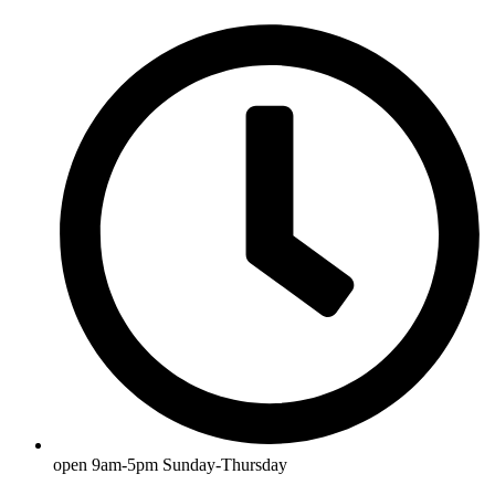
open 9am-5pm Sunday-Thursday