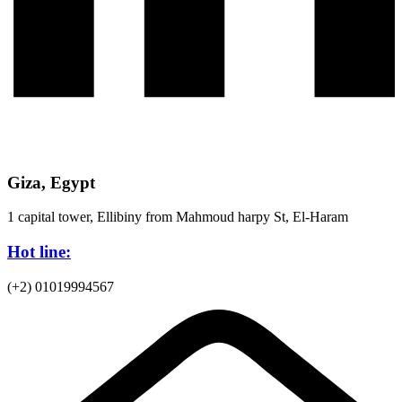
Giza, Egypt
1 capital tower, Ellibiny from Mahmoud harpy St, El-Haram
Hot line:
(+2) 01019994567