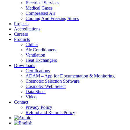
Electrical Services
Medical Gases
Compressed Air
Cooling And Freezing Stores
Projects
Accreditations
Careers
Products
Chiller
Air Conditioners
Ventilation
Heat Exchangers
Downloads
Certifications
ADAM – App for Documentation & Monitoring
Cosmotec Selection Software
Cosmotec Web Select
Data Sheet
Video
Contact
Privacy Policy
Refund and Returns Policy