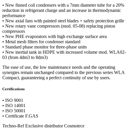
• New finned coil condensers with a 7mm diameter tube for a 20%
reduction in refrigerant charge and an increase in thermodynamic
performance
• New axial fans with painted steel blades + safety protection grille
• New rotary vane compressors (mod. 05-08) replacing piston
compressors
• New PHE evaporators with high exchange surface area
• Metal mesh filters for condenser standard
• Standard phase monitor for three-phase units
• New inertial tank in HDPE with increased volume mod. WLA02-
03 (from 4dm3 to 8dm3)
The ease of use, the low maintenance needs and the operating
synergies remain unchanged compared to the previous series WLA
Compact, guaranteeing a perfect continuity of use by users.
Certifications
• ISO 9001
• ISO 14001
• ISO 50001
• Certificate F.GAS
Techno-Ref Exclusive distributor Cosmotece