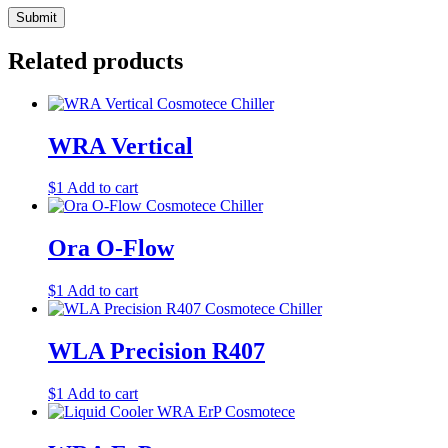
Related products
WRA Vertical
$
1
Add to cart
Ora O-Flow
$
1
Add to cart
WLA Precision R407
$
1
Add to cart