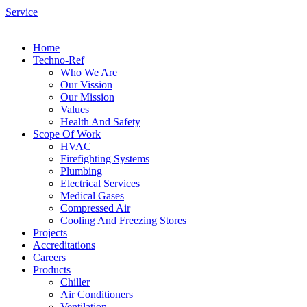
Service
Home
Techno-Ref
Who We Are
Our Vission
Our Mission
Values
Health And Safety
Scope Of Work
HVAC
Firefighting Systems
Plumbing
Electrical Services
Medical Gases
Compressed Air
Cooling And Freezing Stores
Projects
Accreditations
Careers
Products
Chiller
Air Conditioners
Ventilation