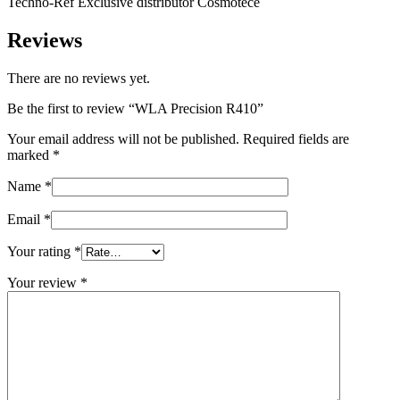
Techno-Ref Exclusive distributor Cosmotece
Reviews
There are no reviews yet.
Be the first to review “WLA Precision R410”
Your email address will not be published.
Required fields are
marked
*
Name
*
Email
*
Your rating
*
Your review
*