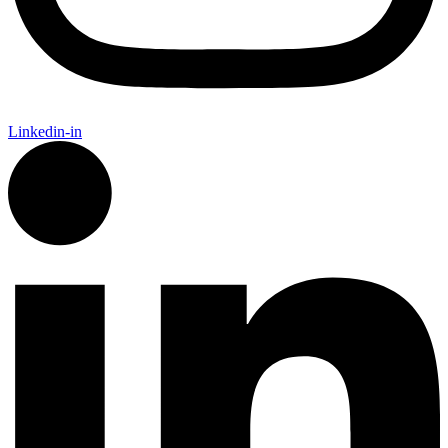
Linkedin-in