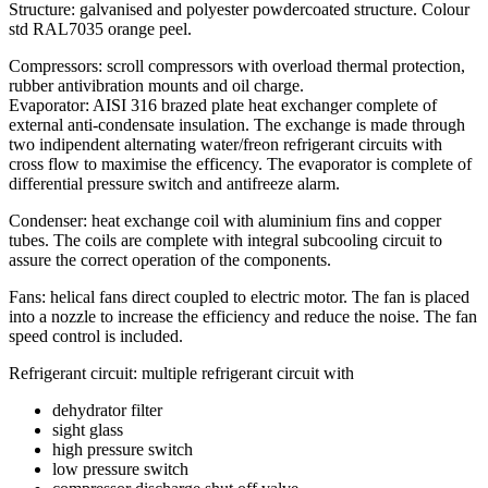
Structure: galvanised and polyester powdercoated structure. Colour
std RAL7035 orange peel.
Compressors: scroll compressors with overload thermal protection,
rubber antivibration mounts and oil charge.
Evaporator: AISI 316 brazed plate heat exchanger complete of
external anti-condensate insulation. The exchange is made through
two indipendent alternating water/freon refrigerant circuits with
cross flow to maximise the efficency. The evaporator is complete of
differential pressure switch and antifreeze alarm.
Condenser: heat exchange coil with aluminium fins and copper
tubes. The coils are complete with integral subcooling circuit to
assure the correct operation of the components.
Fans: helical fans direct coupled to electric motor. The fan is placed
into a nozzle to increase the efficiency and reduce the noise. The fan
speed control is included.
Refrigerant circuit: multiple refrigerant circuit with
dehydrator filter
sight glass
high pressure switch
low pressure switch