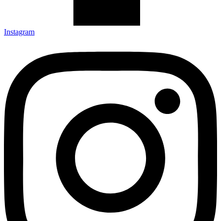
Instagram