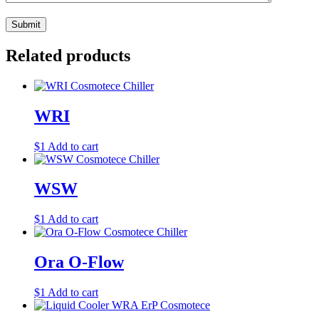
Related products
WRI
$
1
Add to cart
WSW
$
1
Add to cart
Ora O-Flow
$
1
Add to cart