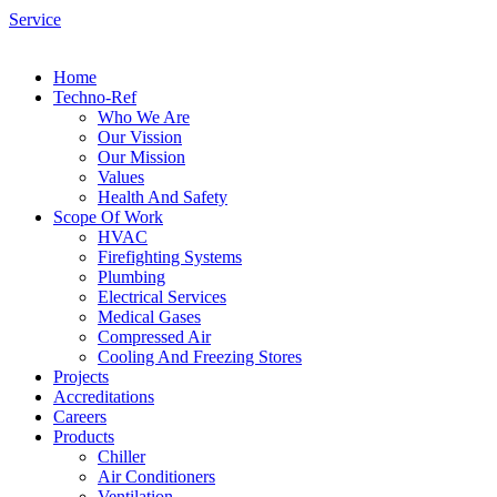
Service
Home
Techno-Ref
Who We Are
Our Vission
Our Mission
Values
Health And Safety
Scope Of Work
HVAC
Firefighting Systems
Plumbing
Electrical Services
Medical Gases
Compressed Air
Cooling And Freezing Stores
Projects
Accreditations
Careers
Products
Chiller
Air Conditioners
Ventilation