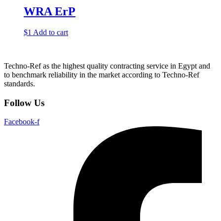
WRA ErP
$
1
Add to cart
Techno-Ref as the highest quality contracting service in Egypt and
to benchmark reliability in the market according to Techno-Ref
standards.
Follow Us
Facebook-f