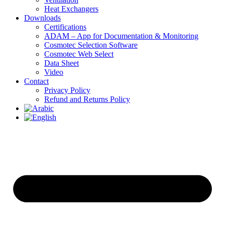
Heat Exchangers
Downloads
Certifications
ADAM – App for Documentation & Monitoring
Cosmotec Selection Software
Cosmotec Web Select
Data Sheet
Video
Contact
Privacy Policy
Refund and Returns Policy