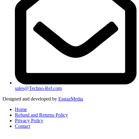
sales@Techno-Ref.com
Designed and developed by
EngazMedia
Home
Refund and Returns Policy
Privacy Policy
Contact