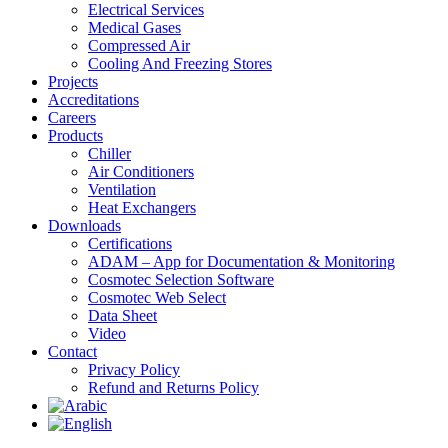
Electrical Services
Medical Gases
Compressed Air
Cooling And Freezing Stores
Projects
Accreditations
Careers
Products
Chiller
Air Conditioners
Ventilation
Heat Exchangers
Downloads
Certifications
ADAM – App for Documentation & Monitoring
Cosmotec Selection Software
Cosmotec Web Select
Data Sheet
Video
Contact
Privacy Policy
Refund and Returns Policy