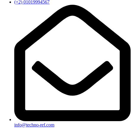
(+2) 01019994567
info@techno-ref.com