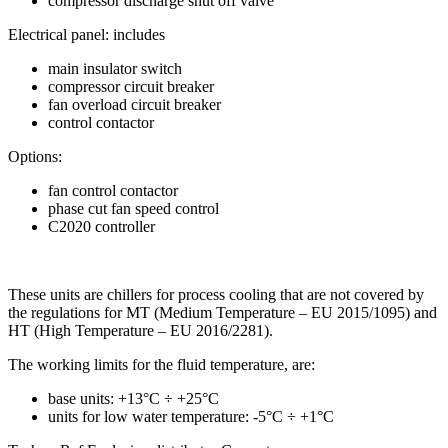
compressor discharge shut off valve
Electrical panel: includes
main insulator switch
compressor circuit breaker
fan overload circuit breaker
control contactor
Options:
fan control contactor
phase cut fan speed control
C2020 controller
These units are chillers for process cooling that are not covered by
the regulations for MT (Medium Temperature – EU 2015/1095) and
HT (High Temperature – EU 2016/2281).
The working limits for the fluid temperature, are:
base units: +13°C ÷ +25°C
units for low water temperature: -5°C ÷ +1°C