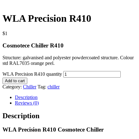
WLA Precision R410
$
1
Cosmotece Chiller R410
Structure: galvanised and polyester powdercoated structure. Colour
std RAL7035 orange peel.
WLA Precision R410 quantity
Add to cart
Category:
Chiller
Tag:
chiller
Description
Reviews (0)
Description
WLA Precision R410 Cosmotece Chiller