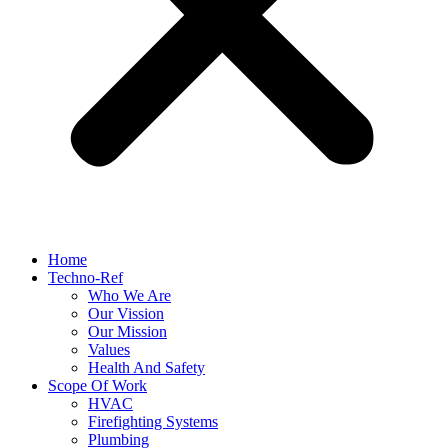
Home
Techno-Ref
Who We Are
Our Vission
Our Mission
Values
Health And Safety
Scope Of Work
HVAC
Firefighting Systems
Plumbing