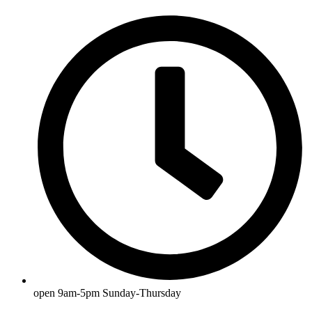
open 9am-5pm Sunday-Thursday