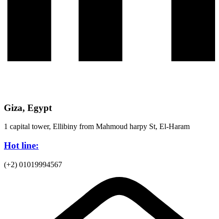
Giza, Egypt
1 capital tower, Ellibiny from Mahmoud harpy St, El-Haram
Hot line:
(+2) 01019994567