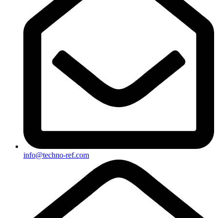
info@techno-ref.com